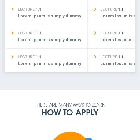
LECTURE
1.1
LECTURE
1.1
Lorem Ipsum is simply dummy
Lorem Ipsum is s
LECTURE
1.1
LECTURE
1.1
Lorem Ipsum is simply dummy
Lorem Ipsum is s
LECTURE
1.1
LECTURE
1.1
Lorem Ipsum is simply dummy
Lorem Ipsum is s
THERE ARE MANY WAYS TO LEARN
HOW TO APPLY