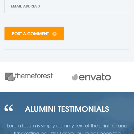
POST A COMMENT
ALUMINI TESTIMONIALS
d
Lorem Ipsum is simply dummy text of the printing and
typesetting industry. Lorem Ipsum has been the