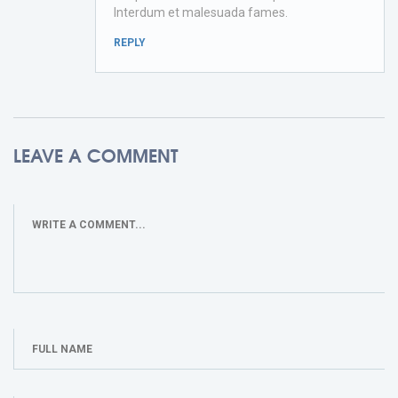
Interdum et malesuada fames.
REPLY
LEAVE A COMMENT