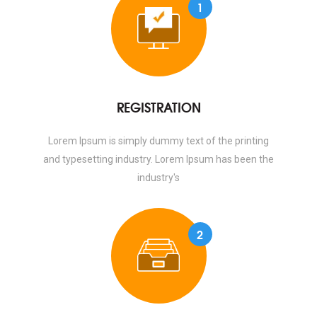
1
REGISTRATION
Lorem Ipsum is simply dummy text of the printing
and typesetting industry. Lorem Ipsum has been the
industry's
2