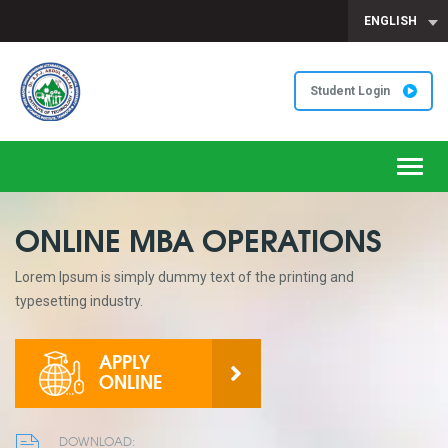
ENGLISH
Student Login
Toggl
navig
ONLINE MBA OPERATIONS
Lorem Ipsum is simply dummy text of the printing and
typesetting industry.
APPLY
ONLINE
DOWNLOAD: