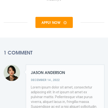
APPLY NOW
1 COMMENT
JASON ANDERSON
DECEMBER 14 , 2022
Lorem ipsum dolor sit amet, consectetur
adipiscing elit. In et ipsum sit amet ex
pulvinar mattis. Pellentesque vitae purus
viverra, aliquet lacus in, fringilla massa.
Suspendisse ac est a nisi aliquet sollicitudin.