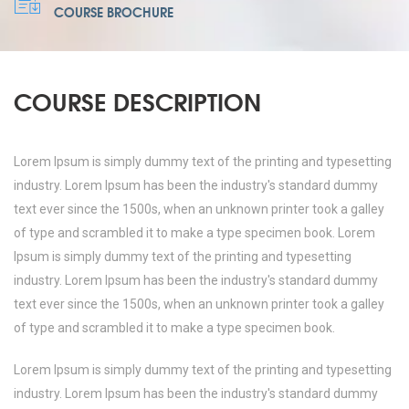
COURSE BROCHURE
COURSE DESCRIPTION
Lorem Ipsum is simply dummy text of the printing and typesetting
industry. Lorem Ipsum has been the industry's standard dummy
text ever since the 1500s, when an unknown printer took a galley
of type and scrambled it to make a type specimen book. Lorem
Ipsum is simply dummy text of the printing and typesetting
industry. Lorem Ipsum has been the industry's standard dummy
text ever since the 1500s, when an unknown printer took a galley
of type and scrambled it to make a type specimen book.
Lorem Ipsum is simply dummy text of the printing and typesetting
industry. Lorem Ipsum has been the industry's standard dummy