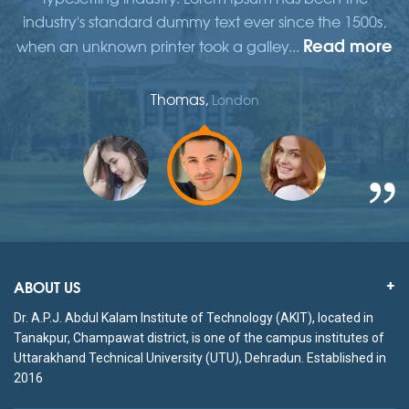
,
industry's standard dummy text ever since the 1500s,
re
Read more
when an unknown printer took a galley...
w
Thomas,
London
ABOUT US
Dr. A.P.J. Abdul Kalam Institute of Technology (AKIT), located in
Tanakpur, Champawat district, is one of the campus institutes of
Uttarakhand Technical University (UTU), Dehradun. Established in
2016