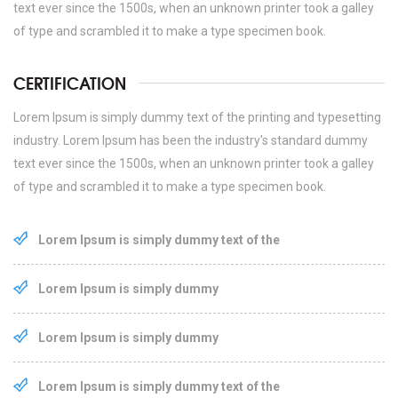
text ever since the 1500s, when an unknown printer took a galley
of type and scrambled it to make a type specimen book.
CERTIFICATION
Lorem Ipsum is simply dummy text of the printing and typesetting
industry. Lorem Ipsum has been the industry's standard dummy
text ever since the 1500s, when an unknown printer took a galley
of type and scrambled it to make a type specimen book.
Lorem Ipsum is simply dummy text of the
Lorem Ipsum is simply dummy
Lorem Ipsum is simply dummy
Lorem Ipsum is simply dummy text of the