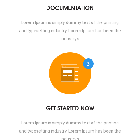
DOCUMENTATION
Lorem Ipsum is simply dummy text of the printing
and typesetting industry. Lorem Ipsum has been the
industry's
3
GET STARTED NOW
Lorem Ipsum is simply dummy text of the printing
and typesetting industry. Lorem Ipsum has been the
industry's