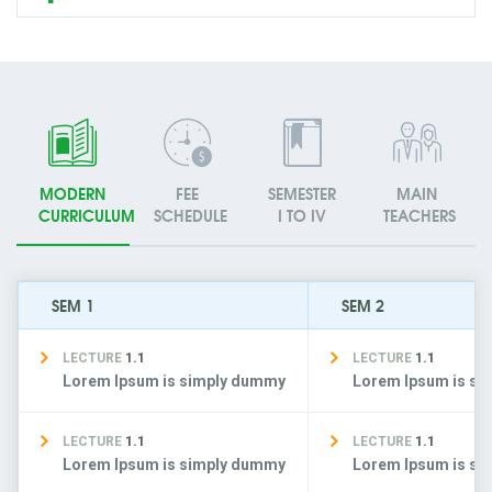
MODERN
FEE
SEMESTER
MAIN
CURRICULUM
SCHEDULE
I TO IV
TEACHERS
SEM 1
SEM 2
LECTURE
1.1
LECTURE
1.1
Lorem Ipsum is simply dummy
Lorem Ipsum is s
LECTURE
1.1
LECTURE
1.1
Lorem Ipsum is simply dummy
Lorem Ipsum is s