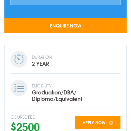
DURATION
2 YEAR
ELIGIBILITY:
Graduation/DBA/
Diploma/Equivalent
COURSE FEE:
$2500
APPLY NOW