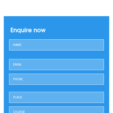
Enquire now